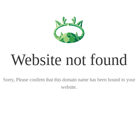
Website not found
Sorry, Please confirm that this domain name has been bound to your
website.